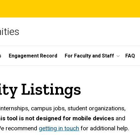
ities
s
Engagement Record
For Faculty and Staff
FAQ
ty Listings
internships, campus jobs, student organizations,
his tool is not designed for mobile devices
and
e recommend
getting in touch
for additional help.