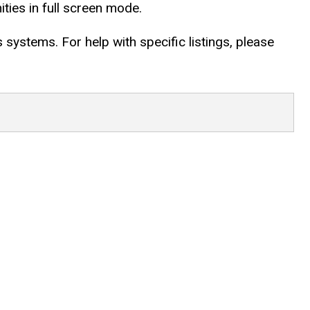
ties in full screen mode.
systems. For help with specific listings, please