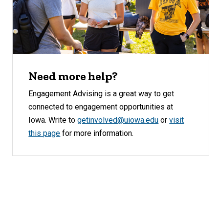
Need more help?
Engagement Advising is a great way to get
connected to engagement opportunities at
Iowa. Write to
getinvolved@uiowa.edu
or
visit
this page
for more information.