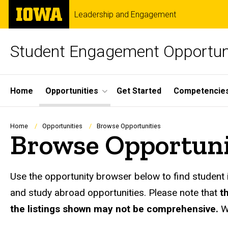
Skip
The
Leadership and Engagement
to
University
main
of
content
Iowa
Student Engagement Opportun
Site
Home
Opportunities
Get Started
Competencie
Main
Navigation
Breadcrumb
Home
Opportunities
Browse Opportunities
Browse Opportuni
Use the opportunity browser below to find student 
and study abroad opportunities. Please note that
t
the listings shown may not be comprehensive.
W