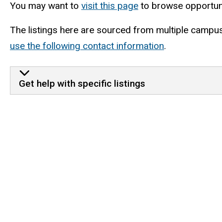
You may want to
visit this page
to browse opportuni
The listings here are sourced from multiple campus 
use the following contact information
.
Get help with specific listings