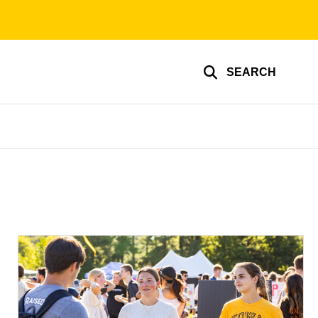
SEARCH